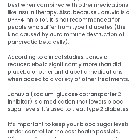
best when combined with other medications
like insulin therapy. Also, because Januvia is a
DPP-4 inhibitor, it is not recommended for
people who suffer from type 1 diabetes (the
kind caused by autoimmune destruction of
pancreatic beta cells).
According to clinical studies, Januvia
reduced HbA1c significantly more than did
placebo or other antidiabetic medications
when added to a variety of other treatments.
Januvia (sodium-glucose cotransporter 2
inhibitor) is a medication that lowers blood
sugar levels. It’s used to treat type 2 diabetes.
It’s important to keep your blood sugar levels
under control for the best health possible.