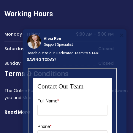
Working Hours
Monday - Friday
9:00 AM – 5:00 PM
Alexi Ren
Support Specialist
Saturday
Closed
Reach out to our Dedicated Team to START
SAVING TODAY!
Sunday
Closed
Terms & Conditions
The Online Payment Terms constitute a contract between
you and Med Home Assist.
Read More