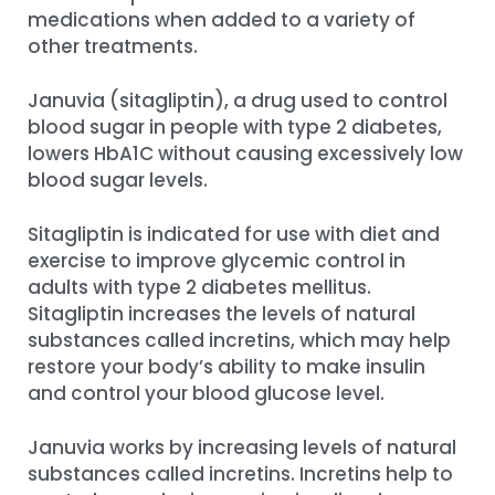
medications when added to a variety of
other treatments.
Januvia (sitagliptin), a drug used to control
blood sugar in people with type 2 diabetes,
lowers HbA1C without causing excessively low
blood sugar levels.
Sitagliptin is indicated for use with diet and
exercise to improve glycemic control in
adults with type 2 diabetes mellitus.
Sitagliptin increases the levels of natural
substances called incretins, which may help
restore your body’s ability to make insulin
and control your blood glucose level.
Januvia works by increasing levels of natural
substances called incretins. Incretins help to