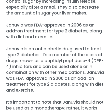
control sugar by increasing insulin release,
especially after a meal. They also decrease
the amount of sugar your liver makes.
Januvia was FDA-approved in 2006 as an
add-on treatment for type 2 diabetes, along
with diet and exercise.
Januvia is an antidiabetic drug used to treat
type 2 diabetes. It’s a member of the class of
drugs known as dipeptidyl peptidase-4 (DPP-
4) inhibitors and can be used alone or in
combination with other medications. Januvia
was FDA-approved in 2006 as an add-on
treatment for type 2 diabetes, along with diet
and exercise.
It’s important to note that Januvia should not
be used as a monotherapy; rather, it works