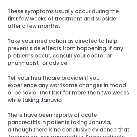
These symptoms usually occur during the
first few weeks of treatment and subside
after a few months.
Take your medication as directed to help
prevent side effects from happening. If any
problems occur, consult your doctor or
pharmacist for advice.
Tell your healthcare provider if you
experience any worrisome changes in mood
or behavior that last for more than two weeks
while taking Januvia
There have been reports of acute
pancreatitis in patients taking Januvia,
although there is no conclusive evidence that