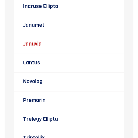
Incruse Ellipta
Janumet
Januvia
Lantus
Novolog
Premarin
Trelegy Ellipta
Trintellix