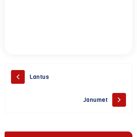
Lantus
Janumet