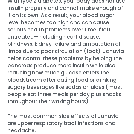
With type 2 diabetes, your body does not use
insulin properly and cannot make enough of
it on its own. As a result, your blood sugar
level becomes too high and can cause
serious health problems over time if left
untreated—including heart disease,
blindness, kidney failure and amputation of
limbs due to poor circulation (foot). Januvia
helps control these problems by helping the
pancreas produce more insulin while also
reducing how much glucose enters the
bloodstream after eating food or drinking
sugary beverages like sodas or juices (most
people eat three meals per day plus snacks
throughout their waking hours).
The most common side effects of Januvia
are upper respiratory tract infections and
headache.