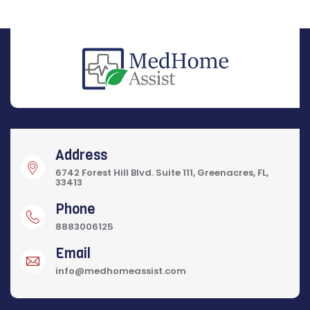
Address
6742 Forest Hill Blvd. Suite 111, Greenacres, FL,
33413
Phone
8883006125
Email
info@medhomeassist.com