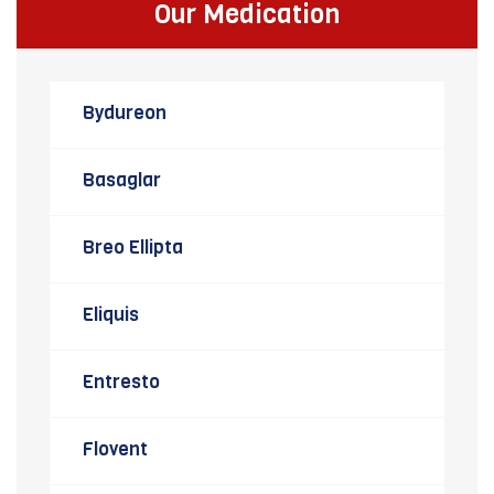
Our Medication
Bydureon
Basaglar
Breo Ellipta
Eliquis
Entresto
Flovent