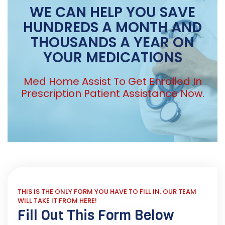
WE CAN HELP YOU SAVE
HUNDREDS A MONTH AND
THOUSANDS A YEAR ON
YOUR MEDICATIONS
Med Home Assist To Get Enrolled In
Prescription Patient Assistance Now.
THIS IS THE ONLY FORM YOU HAVE TO FILL IN. OUR TEAM
WILL TAKE IT FROM HERE!
Fill Out This Form Below