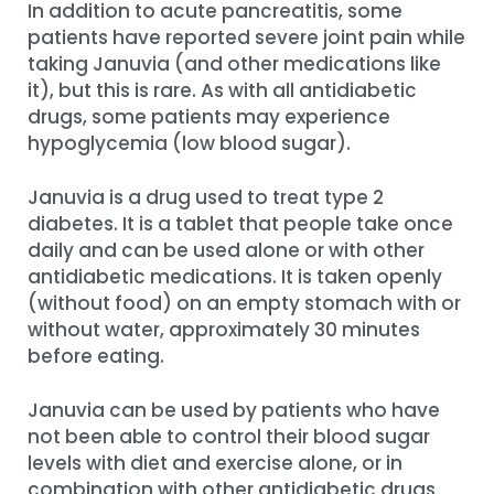
In addition to acute pancreatitis, some
patients have reported severe joint pain while
taking Januvia (and other medications like
it), but this is rare. As with all antidiabetic
drugs, some patients may experience
hypoglycemia (low blood sugar).
Januvia is a drug used to treat type 2
diabetes. It is a tablet that people take once
daily and can be used alone or with other
antidiabetic medications. It is taken openly
(without food) on an empty stomach with or
without water, approximately 30 minutes
before eating.
Januvia can be used by patients who have
not been able to control their blood sugar
levels with diet and exercise alone, or in
combination with other antidiabetic drugs