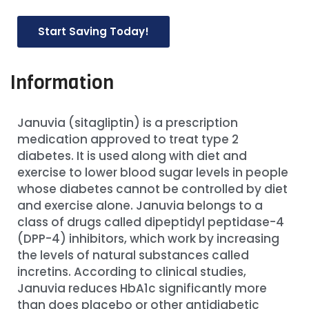
Start Saving Today!
Information
Januvia (sitagliptin) is a prescription
medication approved to treat type 2
diabetes. It is used along with diet and
exercise to lower blood sugar levels in people
whose diabetes cannot be controlled by diet
and exercise alone. Januvia belongs to a
class of drugs called dipeptidyl peptidase-4
(DPP-4) inhibitors, which work by increasing
the levels of natural substances called
incretins. According to clinical studies,
Januvia reduces HbA1c significantly more
than does placebo or other antidiabetic