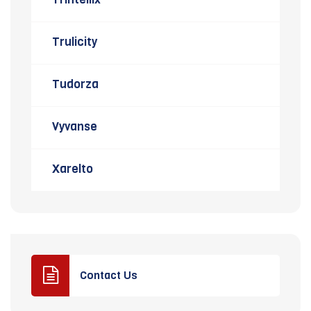
Trulicity
Tudorza
Vyvanse
Xarelto
Contact Us