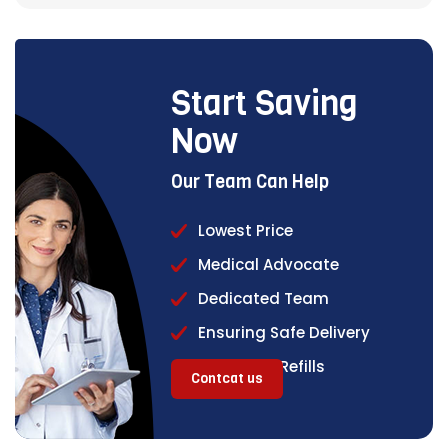
Start Saving
Now
Our Team Can Help
Lowest Price
Medical Advocate
Dedicated Team
Ensuring Safe Delivery
Continual Refills
Contcat us