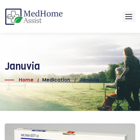
Januvia
Home
Medication
Januvia