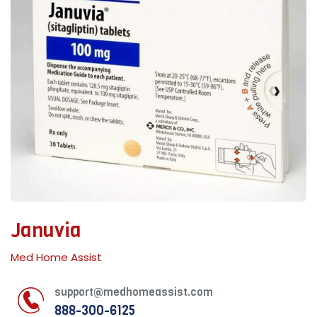
Januvia
Med Home Assist
support@medhomeassist.com
888-300-6125