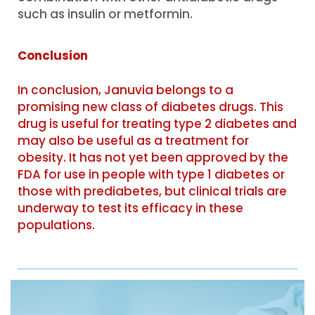
such as insulin or metformin.
Conclusion
In conclusion, Januvia belongs to a
promising new class of diabetes drugs. This
drug is useful for treating type 2 diabetes and
may also be useful as a treatment for
obesity. It has not yet been approved by the
FDA for use in people with type 1 diabetes or
those with prediabetes, but clinical trials are
underway to test its efficacy in these
populations.