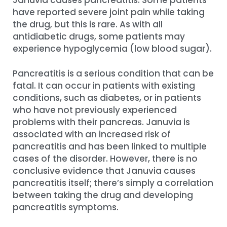
Januvia causes pancreatitis. Some patients
have reported severe joint pain while taking
the drug, but this is rare. As with all
antidiabetic drugs, some patients may
experience hypoglycemia (low blood sugar).
Pancreatitis is a serious condition that can be
fatal. It can occur in patients with existing
conditions, such as diabetes, or in patients
who have not previously experienced
problems with their pancreas. Januvia is
associated with an increased risk of
pancreatitis and has been linked to multiple
cases of the disorder. However, there is no
conclusive evidence that Januvia causes
pancreatitis itself; there’s simply a correlation
between taking the drug and developing
pancreatitis symptoms.