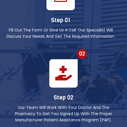
Step 01
Fill Out The Form Or Give Us A Call. Our Specialist Will
Discuss Your Needs And Get The Required Information.
02
Step 02
Our Team Will Work With Your Doctor And The
Pharmacy To Get You Signed Up With The Proper
Manufacturer Patient Assistance Program (PAP).