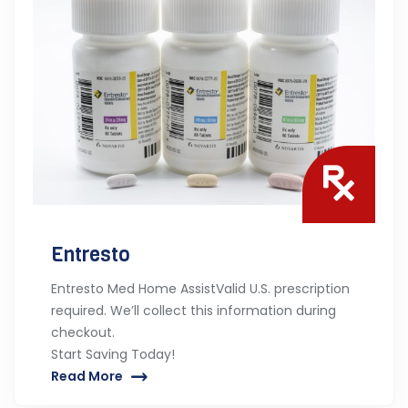
Entresto
Entresto Med Home AssistValid U.S. prescription
required. We’ll collect this information during
checkout.
Start Saving Today!
Read More