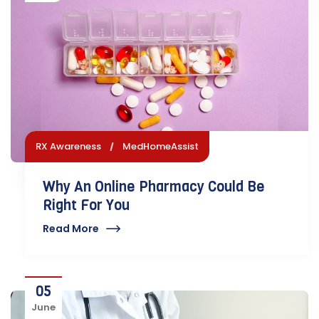
RX Awareness
MedHomeAssist
Why An Online Pharmacy Could Be
Right For You
Read More
05
June