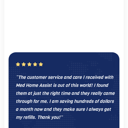
“The customer service and care I received with
“I was
Med Home Assist is out of this world! I found
give 
them at just the right time and they really came
Home 
through for me. I am saving hundreds of dollars
recom
a month now and they make sure I always get
throug
my refills. Thank you!”
be wit
progr