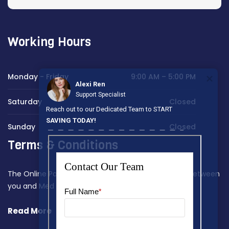
Working Hours
Monday - Friday
9:00 AM – 5:00 PM
Alexi Ren
Support Specialist
Saturday
Closed
Reach out to our Dedicated Team to START
SAVING TODAY!
Sunday
Closed
Terms & Conditions
The Online Payment Terms constitute a contract between
you and Med Home Assist.
Read More