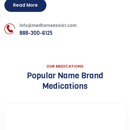
Read More
info@medhomeassist.com
888-300-6125
OUR MEDICATIONS
Popular Name Brand
Medications