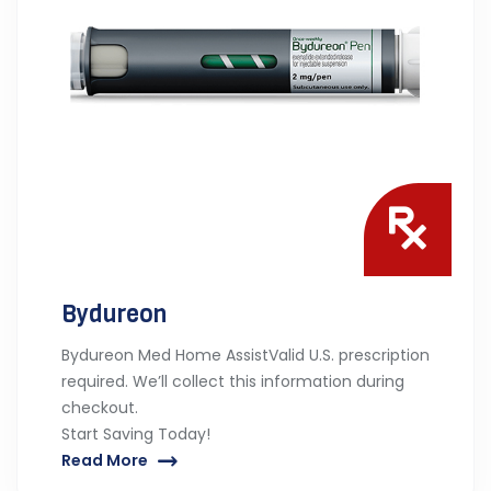
Bydureon
Bydureon Med Home AssistValid U.S. prescription
required. We’ll collect this information during
checkout.
Start Saving Today!
Read More