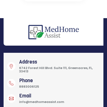
Address
6742 Forest Hill Blvd. Suite 111, Greenacres, FL,
33413
Phone
8883006125
Email
info@medhomeassist.com