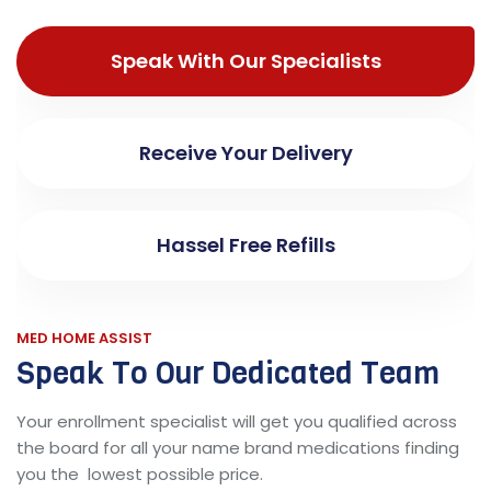
Speak With Our Specialists
Receive Your Delivery
Hassel Free Refills
MED HOME ASSIST
Speak To Our Dedicated Team
Your enrollment specialist will get you qualified across
the board for all your name brand medications finding
you the lowest possible price.