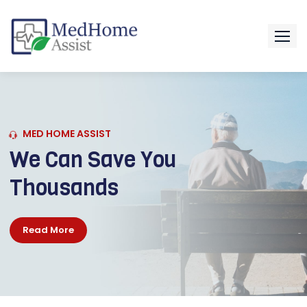
MED HOME ASSIST
WE CAN HELP
GET MEDICATIONS
Read More