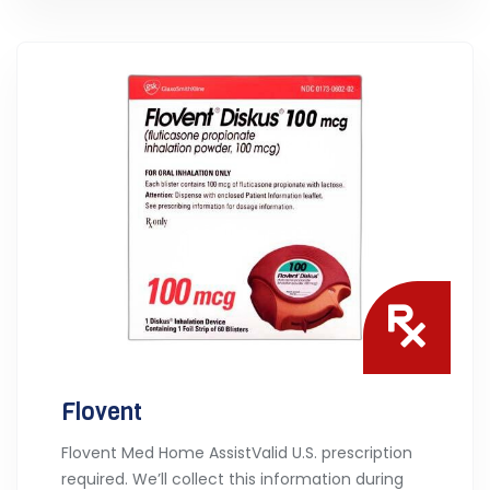
Flovent
Flovent Med Home AssistValid U.S. prescription
required. We’ll collect this information during