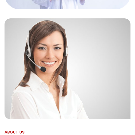
ABOUT US