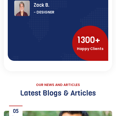
Zack B.
- DESIGNER
1300
Happy Clients
OUR NEWS AND ARTICLES
Latest Blogs & Articles
05