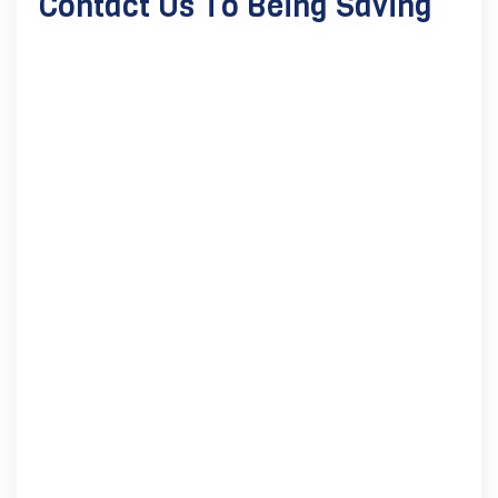
Contact Us To Being Saving