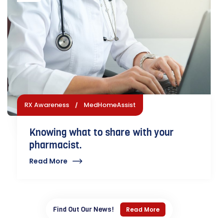
RX Awareness
MedHomeAssist
Knowing what to share with your
pharmacist.
Read More
Find Out Our News!
Read More