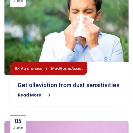
June
RX Awareness
MedHomeAssist
Get alleviation from dust sensitivities
Read More
05
June