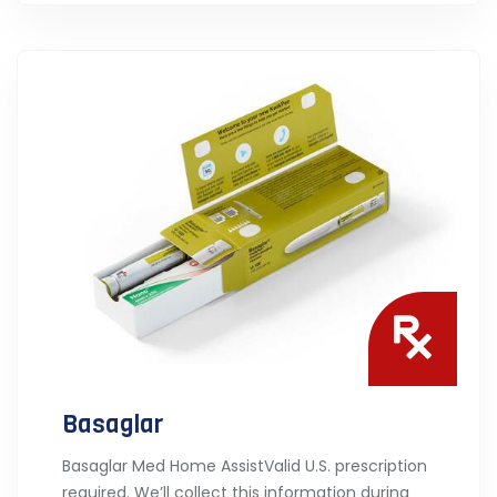
Basaglar
Basaglar Med Home AssistValid U.S. prescription
required. We’ll collect this information during