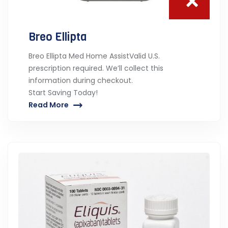
Breo Ellipta
Breo Ellipta Med Home AssistValid U.S.
prescription required. We’ll collect this
information during checkout.
Start Saving Today!
Read More