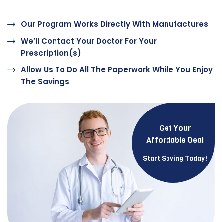
Our Program Works Directly With Manufactures
We’ll Contact Your Doctor For Your
Prescription(s)
Allow Us To Do All The Paperwork While You Enjoy
The Savings
Get Your
Affordable Deal
Start Saving Today!