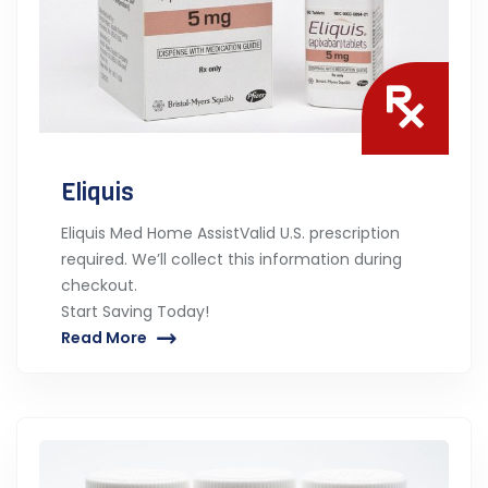
Eliquis
Eliquis Med Home AssistValid U.S. prescription
required. We’ll collect this information during
checkout.
Start Saving Today!
Read More