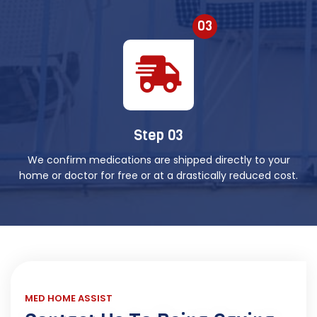
03
Step 03
We confirm medications are shipped directly to your
home or doctor for free or at a drastically reduced cost.
MED HOME ASSIST