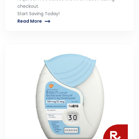
checkout.
Start Saving Today!
Read More