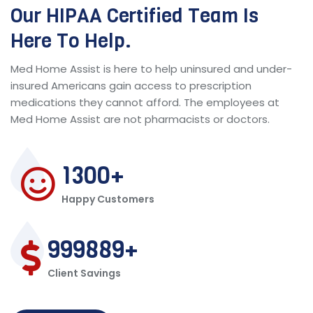
Our HIPAA Certified Team Is
Here To Help.
Med Home Assist is here to help uninsured and under-
insured Americans gain access to prescription
medications they cannot afford. The employees at
Med Home Assist are not pharmacists or doctors.
1300
Happy Customers
999889
Client Savings