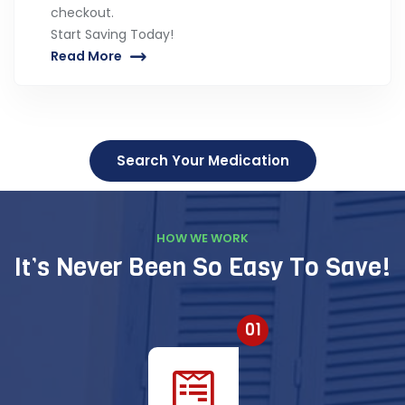
checkout.
Start Saving Today!
Read More
Search Your Medication
HOW WE WORK
It’s Never Been So Easy To Save!
01