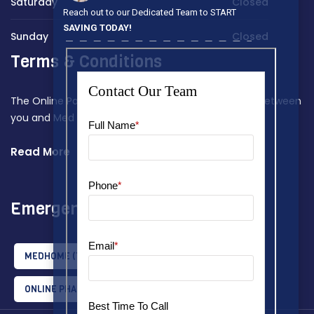
Saturday
Closed
Reach out to our Dedicated Team to START
SAVING TODAY!
Sunday
Closed
Terms & Conditions
The Online Payment Terms constitute a contract between
you and Med Home Assist.
Read More
Emergency Tips
MEDHOME
(1)
MEDHOMEASSIST
(2)
ONLINE PHARMACY
(1)
RX AWARENESS
(1)