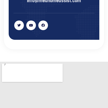
info@medhomeassist.com