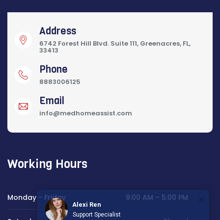
Address
6742 Forest Hill Blvd. Suite 111, Greenacres, FL,
33413
Phone
8883006125
Email
info@medhomeassist.com
Working Hours
Monday - Friday
9:00 AM – 5:00 PM
Alexi Ren
Support Specialist