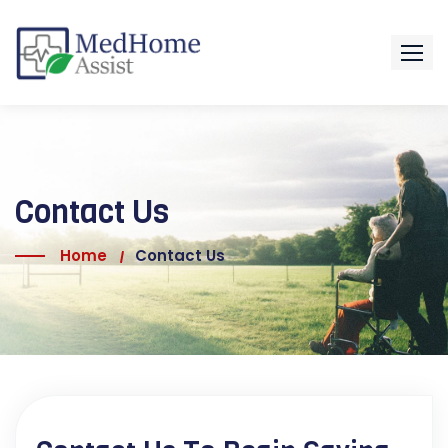
Contact Us
Home
Contact Us