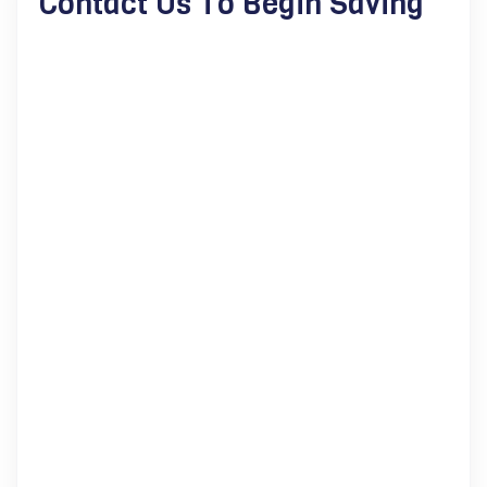
Contact Us To Begin Saving