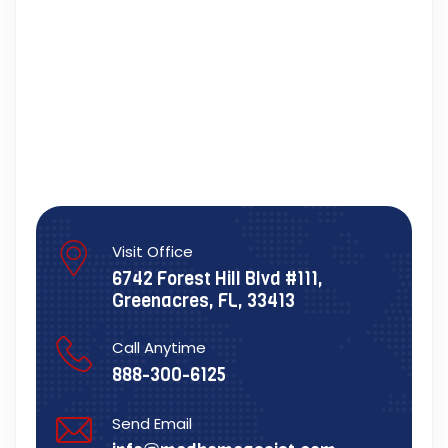
Visit Office
6742 Forest Hill Blvd #111,
Greenacres, FL, 33413
Call Anytime
888-300-6125
Send Email